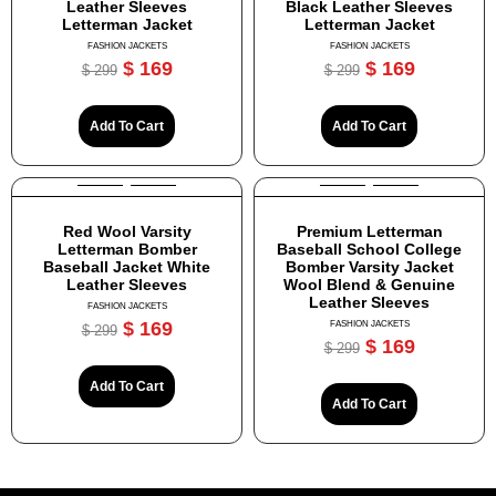
Leather Sleeves
Black Leather Sleeves
Letterman Jacket
Letterman Jacket
FASHION JACKETS
FASHION JACKETS
$
169
$
169
$
299
$
299
Add To Cart
Add To Cart
Red Wool Varsity
Premium Letterman
Letterman Bomber
Baseball School College
Baseball Jacket White
Bomber Varsity Jacket
Leather Sleeves
Wool Blend & Genuine
Leather Sleeves
FASHION JACKETS
$
169
FASHION JACKETS
$
299
$
169
$
299
Add To Cart
Add To Cart