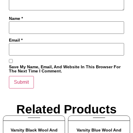
Name
*
Email
*
Save My Name, Email, And Website In This Browser For
The Next Time I Comment.
Related Products
Varsity Black Wool And
Varsity Blue Wool And