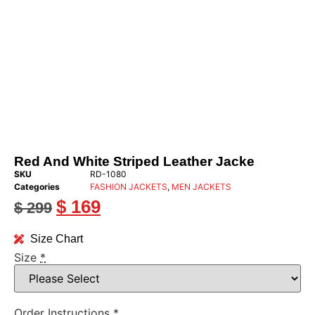
Red And White Striped Leather Jacke
SKU
RD-1080
Categories
FASHION JACKETS
,
MEN JACKETS
$
169
$
299
Size Chart
Size
*
Order Instructions
*