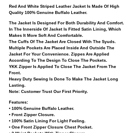
Red And White Striped Leather Jacket Is Made Of High
Quality 100% Genuine Buffalo Leather.
The Jacket Is Designed For Both Durability And Comfort.
In The Innerside Of Jacket Is Fitted Satin Lining, Which
Makes It More Soft And Comfortable.
The Cuffs Of The Jacket Are Closed With The Syuds.
Multiple Pockets Are Placed Inside And Outside The
Jacket For Your Convenience. Zippes Are Applied
According To The Design To Close The Pockets.
YKK Zipper Is Applied To Close The Jacket From The
Front.
Heavy Duty Sewing Is Done To Make The Jacket Long
Lasting.
Note: Customer Trust Our First Priority.
Features:
• 100% Genuine Buffalo Leather.
• Front Zipper Closure.
• 100% Satin Lining For Light Feeling.
• One Front Zipper Closure Chest Pocket.