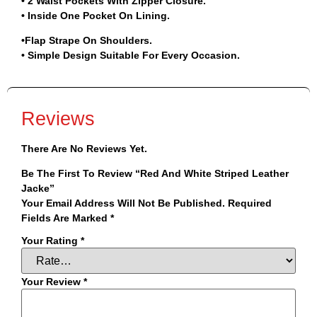
• 2 Waist Pockets With Zipper Closure.
• Inside One Pocket On Lining.
•Flap Strape On Shoulders.
• Simple Design Suitable For Every Occasion.
Reviews
There Are No Reviews Yet.
Be The First To Review “Red And White Striped Leather
Jacke”
Your Email Address Will Not Be Published.
Required
Fields Are Marked
*
Your Rating
*
Your Review
*