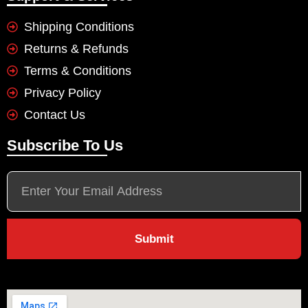
Shipping Conditions
Returns & Refunds
Terms & Conditions
Privacy Policy
Contact Us
Subscribe To Us
Submit