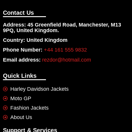
Contact Us
Address: 45 Greenfield Road, Manchester, M13
9PQ, United Kingdom.
Country: United Kingdom
Phone Number:
+44 161 555 9832
Email address:
rezdor@hotmail.com
Quick Links
Harley Davidson Jackets
Moto GP
Fashion Jackets
About Us
Support & Services