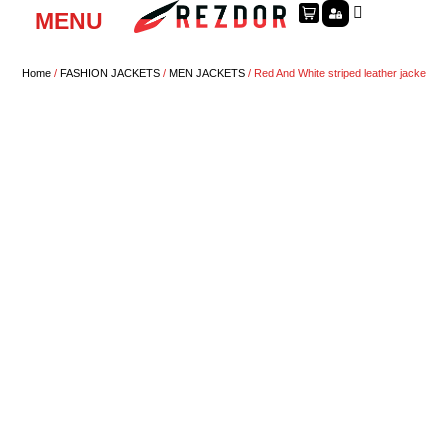
MENU
Home
/
FASHION JACKETS
/
MEN JACKETS
/ Red And White striped leather jacke