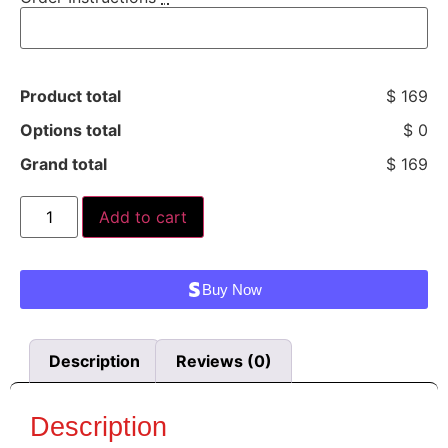
Product total
$ 169
Options total
$ 0
Grand total
$ 169
Add to cart
Buy Now
Description
Reviews (0)
Description