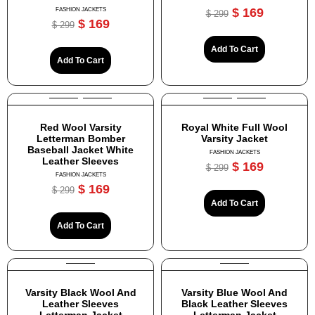
$
169
FASHION JACKETS
$
299
$
169
$
299
Add To Cart
Add To Cart
Red Wool Varsity
Royal White Full Wool
Letterman Bomber
Varsity Jacket
Baseball Jacket White
FASHION JACKETS
Leather Sleeves
$
169
$
299
FASHION JACKETS
$
169
$
299
Add To Cart
Add To Cart
Varsity Black Wool And
Varsity Blue Wool And
Leather Sleeves
Black Leather Sleeves