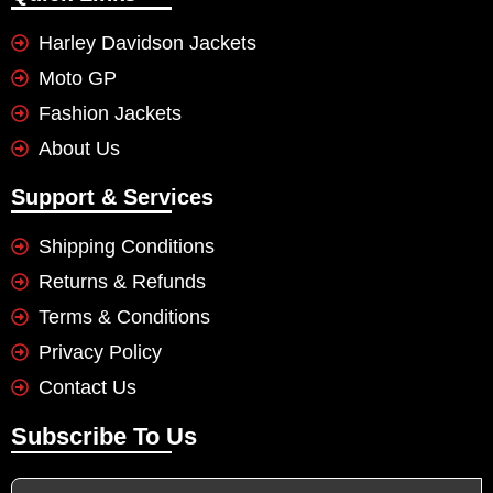
Harley Davidson Jackets
Moto GP
Fashion Jackets
About Us
Support & Services
Shipping Conditions
Returns & Refunds
Terms & Conditions
Privacy Policy
Contact Us
Subscribe To Us