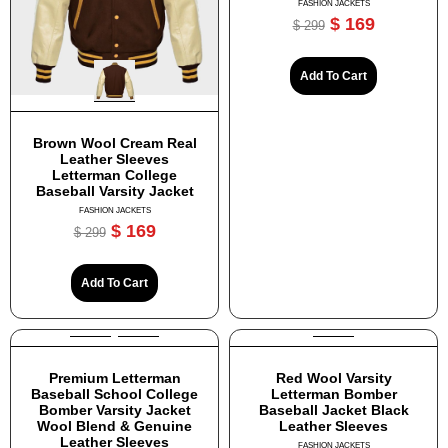
FASHION JACKETS
$
169
$
299
Add To Cart
Brown Wool Cream Real
Leather Sleeves
Letterman College
Baseball Varsity Jacket
FASHION JACKETS
$
169
$
299
Add To Cart
Premium Letterman
Red Wool Varsity
Baseball School College
Letterman Bomber
Bomber Varsity Jacket
Baseball Jacket Black
Wool Blend & Genuine
Leather Sleeves
Leather Sleeves
FASHION JACKETS