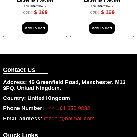
Letterman Jacket
Letterman Jacket
FASHION JACKETS
FASHION JACKETS
$
169
$
169
$
299
$
299
Add To Cart
Add To Cart
Contact Us
Address: 45 Greenfield Road, Manchester, M13
9PQ, United Kingdom.
Country: United Kingdom
Phone Number:
+44 161 555 9832
Email address:
rezdor@hotmail.com
Quick Links