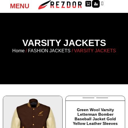
MENU
VARSITY JACKETS
Home
/
FASHION JACKETS
/ VARSITY JACKETS
Green Wool Varsity
Letterman Bomber
Baseball Jacket Gold
Yellow Leather Sleeves