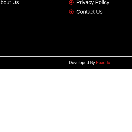
bout Us
Privacy Policy
Contact Us
Developed By
Foxedo