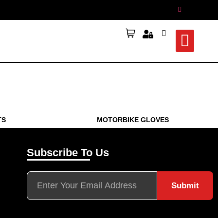
TS
MOTORBIKE GLOVES
Subscribe To Us
Submit