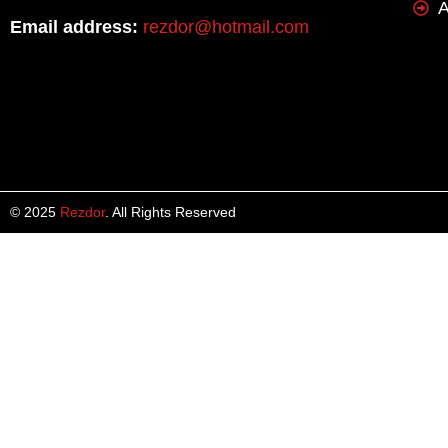
A
Email address:
rezdor@hotmail.com
© 2025
Rezdor
. All Rights Reserved