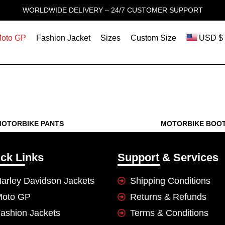
WORLDWIDE DELIVERY – 24/7 CUSTOMER SUPPORT
oto GP
Fashion Jacket
Sizes
Custom Size
USD $
OTORBIKE PANTS
MOTORBIKE BOO
ck Links
Support & Services
arley Davidson Jackets
Shipping Conditions
Moto GP
Returns & Refunds
ashion Jackets
Terms & Conditions