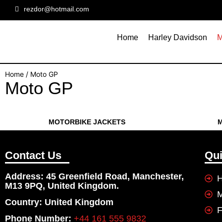
rezdor@hotmail.com
Home
Harley Davidson
M
Home
/ Moto GP
Moto GP
MOTORBIKE JACKETS
M
Contact Us
Qui
Address: 45 Greenfield Road, Manchester,
H
M13 9PQ, United Kingdom.
Country: United Kingdom
F
Phone Number:
+44 161 555 9832