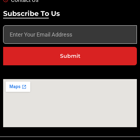
Subscribe To Us
Submit