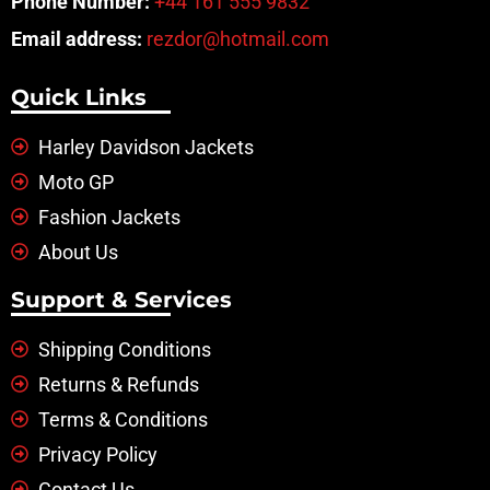
Phone Number:
+44 161 555 9832
Email address:
rezdor@hotmail.com
Quick Links
Harley Davidson Jackets
Moto GP
Fashion Jackets
About Us
Support & Services
Shipping Conditions
Returns & Refunds
Terms & Conditions
Privacy Policy
Contact Us