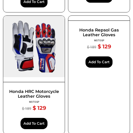
Add To Cart
Honda Repsol Gas
Leather Gloves
MOTOGP
$
129
$
189
Add To Cart
Honda HRC Motorcycle
Leather Gloves
MOTOGP
$
129
$
189
Add To Cart