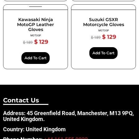
Kawasaki Ninja
Suzuki GSXR
MotoGP Leather
Motorcycle Gloves
Gloves
MOTOGP
$
129
MOTOGP
$
189
$
129
$
189
Add To Cart
Add To Cart
Contact Us
Address: 45 Greenfield Road, Manchester, M13 9PQ,
United Kingdom.
Country: United Kingdom