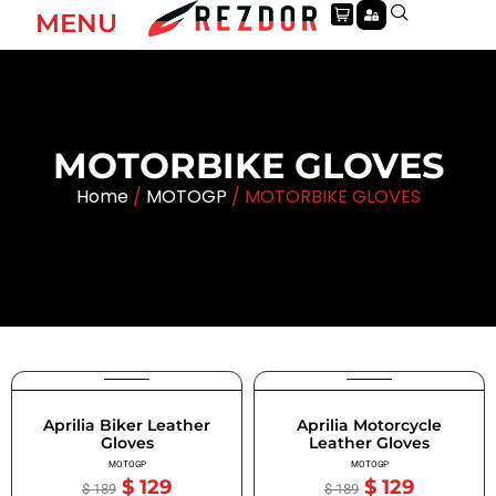
MENU
MOTORBIKE GLOVES
Home
/
MOTOGP
/ MOTORBIKE GLOVES
Aprilia Biker Leather
Aprilia Motorcycle
Gloves
Leather Gloves
MOTOGP
MOTOGP
$
129
$
129
$
189
$
189