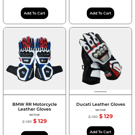
Add To Cart
Add To Cart
BMW RR Motorcycle
Ducati Leather Gloves
Leather Gloves
MOTOGP
$
129
MOTOGP
$
189
$
129
$
189
Add To Cart