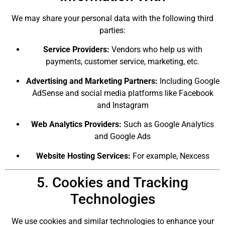
We may share your personal data with the following third
parties:
Service Providers:
Vendors who help us with
payments, customer service, marketing, etc.
Advertising and Marketing Partners:
Including Google
AdSense and social media platforms like Facebook
and Instagram
Web Analytics Providers:
Such as Google Analytics
and Google Ads
Website Hosting Services:
For example, Nexcess
5. Cookies and Tracking
Technologies
We use cookies and similar technologies to enhance your