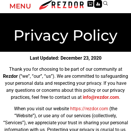
MENU
Privacy Policy
Last Updated: December 23, 2020
Thank you for choosing to be part of our community at
Rezdor
(“we”, “our”, “us”). We are committed to safeguarding
your personal data and respecting your privacy. If you have
any questions or concerns about this policy or our privacy
practices, feel free to contact us at
info@rezdor.com
.
When you visit our website
https://rezdor.com
(the
“Website”), or use any of our services (collectively,
“Services”), we appreciate your trust in sharing your personal
information with us. Protecting your privacy is crucial to us.