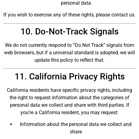
personal data
If you wish to exercise any of these rights, please contact us.
10. Do-Not-Track Signals
We do not currently respond to “Do Not Track” signals from
web browsers, but if a universal standard is adopted, we will
update this policy to reflect that.
11. California Privacy Rights
California residents have specific privacy rights, including
the right to request information about the categories of
personal data we collect and share with third parties. If
you’re a California resident, you may request:
Information about the personal data we collect and
share