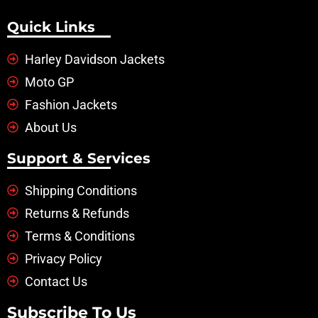
Quick Links
Harley Davidson Jackets
Moto GP
Fashion Jackets
About Us
Support & Services
Shipping Conditions
Returns & Refunds
Terms & Conditions
Privacy Policy
Contact Us
Subscribe To Us