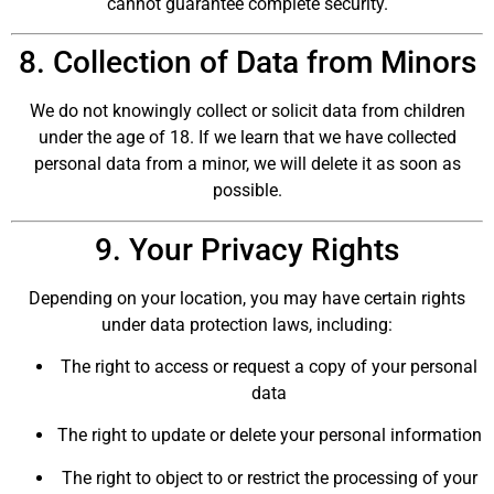
cannot guarantee complete security.
8. Collection of Data from Minors
We do not knowingly collect or solicit data from children
under the age of 18. If we learn that we have collected
personal data from a minor, we will delete it as soon as
possible.
9. Your Privacy Rights
Depending on your location, you may have certain rights
under data protection laws, including:
The right to access or request a copy of your personal
data
The right to update or delete your personal information
The right to object to or restrict the processing of your