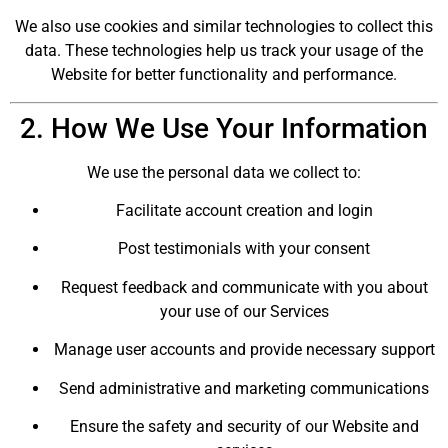
We also use cookies and similar technologies to collect this
data. These technologies help us track your usage of the
Website for better functionality and performance.
2. How We Use Your Information
We use the personal data we collect to:
Facilitate account creation and login
Post testimonials with your consent
Request feedback and communicate with you about
your use of our Services
Manage user accounts and provide necessary support
Send administrative and marketing communications
Ensure the safety and security of our Website and