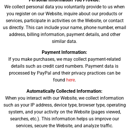
We collect personal data you voluntarily provide to us when
you register on our Website, inquire about our products or
services, participate in activities on the Website, or contact
us directly. This can include your name, phone number, email
address, billing information, payment details, and other
similar data.
Payment Information:
If you make purchases, we may collect payment-related
details such as credit card numbers. Payment data is
processed by PayPal and their privacy practices can be
found
here
.
Automatically Collected Information:
When you interact with our Website, we collect information
such as your IP address, device type, browser type, operating
system, and your activity on the Website (pages viewed,
searches, etc.). This information helps us improve our
services, secure the Website, and analyze traffic.