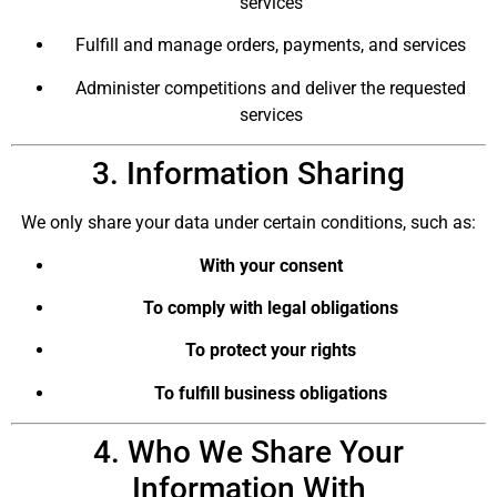
services
Fulfill and manage orders, payments, and services
Administer competitions and deliver the requested
services
3. Information Sharing
We only share your data under certain conditions, such as:
With your consent
To comply with legal obligations
To protect your rights
To fulfill business obligations
4. Who We Share Your
Information With