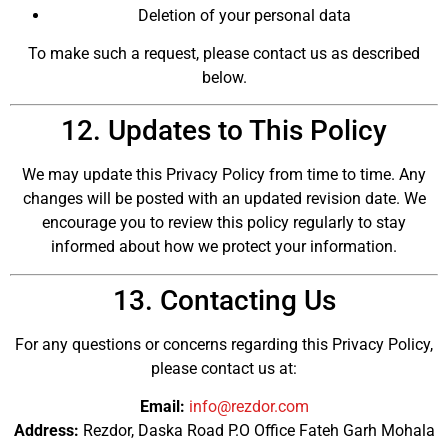
Deletion of your personal data
To make such a request, please contact us as described
below.
12. Updates to This Policy
We may update this Privacy Policy from time to time. Any
changes will be posted with an updated revision date. We
encourage you to review this policy regularly to stay
informed about how we protect your information.
13. Contacting Us
For any questions or concerns regarding this Privacy Policy,
please contact us at:
Email:
info@rezdor.com
Address:
Rezdor, Daska Road P.O Office Fateh Garh Mohala