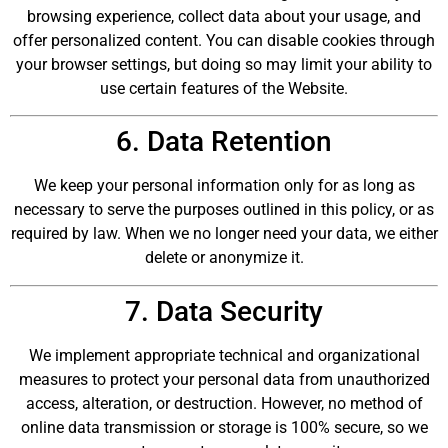
browsing experience, collect data about your usage, and
offer personalized content. You can disable cookies through
your browser settings, but doing so may limit your ability to
use certain features of the Website.
6. Data Retention
We keep your personal information only for as long as
necessary to serve the purposes outlined in this policy, or as
required by law. When we no longer need your data, we either
delete or anonymize it.
7. Data Security
We implement appropriate technical and organizational
measures to protect your personal data from unauthorized
access, alteration, or destruction. However, no method of
online data transmission or storage is 100% secure, so we