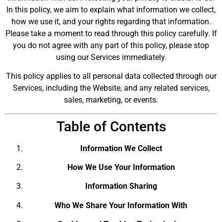
In this policy, we aim to explain what information we collect,
how we use it, and your rights regarding that information.
Please take a moment to read through this policy carefully. If
you do not agree with any part of this policy, please stop
using our Services immediately.
This policy applies to all personal data collected through our
Services, including the Website, and any related services,
sales, marketing, or events.
Table of Contents
Information We Collect
How We Use Your Information
Information Sharing
Who We Share Your Information With