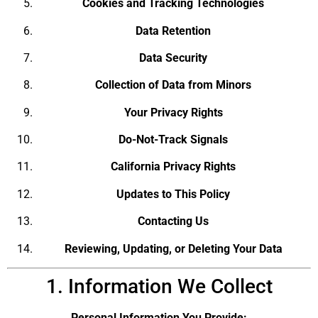
Cookies and Tracking Technologies
Data Retention
Data Security
Collection of Data from Minors
Your Privacy Rights
Do-Not-Track Signals
California Privacy Rights
Updates to This Policy
Contacting Us
Reviewing, Updating, or Deleting Your Data
1. Information We Collect
Personal Information You Provide: