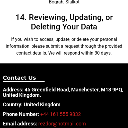
Bograh, Sialkot
14. Reviewing, Updating, or
Deleting Your Data
If you wish to access, update, or delete your personal
information, please submit a request through the provided
contact details. We will respond within 30 days.
Contact Us
Address: 45 Greenfield Road, Manchester, M13 9PQ,
United Kingdom.
Country: United Kingdom
Phone Number:
+44 161 555 9832
Email address:
rezdor@hotmail.com