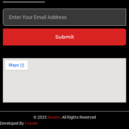
Submit
© 2025
Rezdor
. All Rights Reserved
Developed By
Foxedo