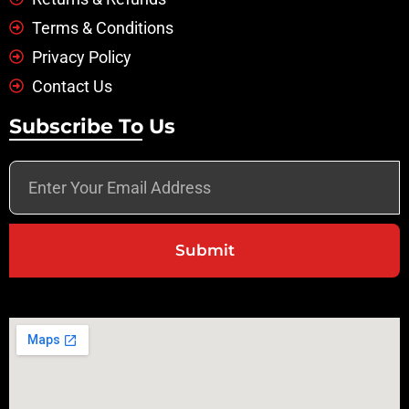
Terms & Conditions
Privacy Policy
Contact Us
Subscribe To Us
Submit