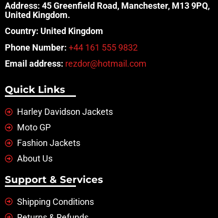
Address: 45 Greenfield Road, Manchester, M13 9PQ,
United Kingdom.
Country: United Kingdom
Phone Number:
+44 161 555 9832
Email address:
rezdor@hotmail.com
Quick Links
Harley Davidson Jackets
Moto GP
Fashion Jackets
About Us
Support & Services
Shipping Conditions
Returns & Refunds