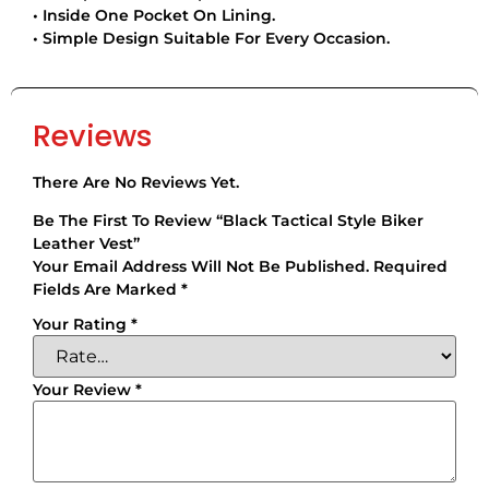
• Inside One Pocket On Lining.
• Simple Design Suitable For Every Occasion.
Reviews
There Are No Reviews Yet.
Be The First To Review “Black Tactical Style Biker
Leather Vest”
Your Email Address Will Not Be Published.
Required
Fields Are Marked
*
Your Rating
*
Your Review
*