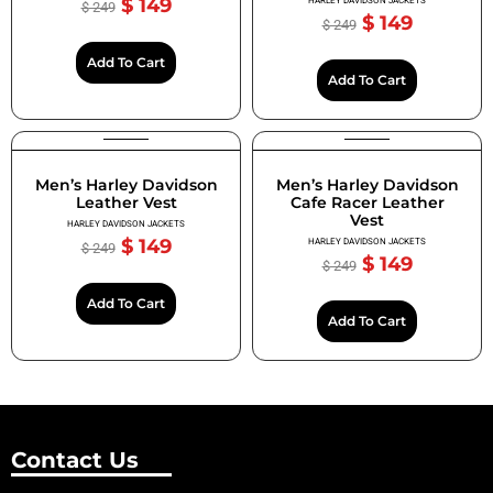
$
149
HARLEY DAVIDSON JACKETS
$
249
$
149
$
249
Add To Cart
Add To Cart
Men’s Harley Davidson
Men’s Harley Davidson
Leather Vest
Cafe Racer Leather
Vest
HARLEY DAVIDSON JACKETS
$
149
HARLEY DAVIDSON JACKETS
$
249
$
149
$
249
Add To Cart
Add To Cart
Contact Us