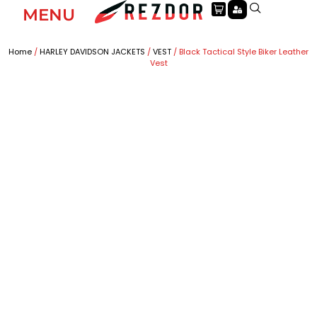
MENU
Home
/
HARLEY DAVIDSON JACKETS
/
VEST
/ Black Tactical Style Biker Leather
Vest