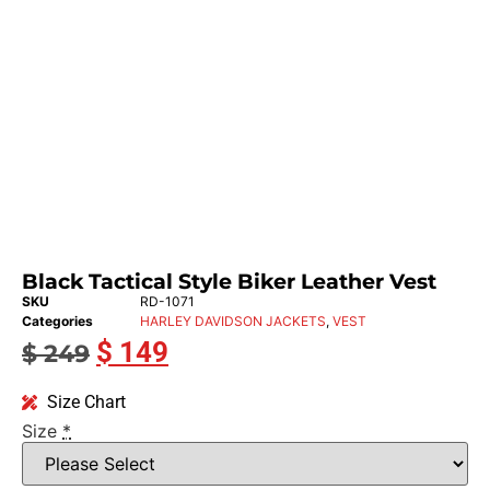
Black Tactical Style Biker Leather Vest
SKU
RD-1071
Categories
HARLEY DAVIDSON JACKETS
,
VEST
$
149
$
249
Size Chart
Size
*