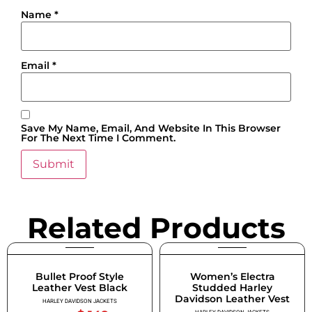
Name
*
Email
*
Save My Name, Email, And Website In This Browser
For The Next Time I Comment.
Related Products
Bullet Proof Style
Women’s Electra
Leather Vest Black
Studded Harley
Davidson Leather Vest
HARLEY DAVIDSON JACKETS