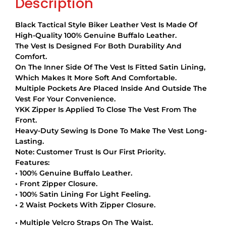
Description
Black Tactical Style Biker Leather Vest Is Made Of
High-Quality 100% Genuine Buffalo Leather.
The Vest Is Designed For Both Durability And
Comfort.
On The Inner Side Of The Vest Is Fitted Satin Lining,
Which Makes It More Soft And Comfortable.
Multiple Pockets Are Placed Inside And Outside The
Vest For Your Convenience.
YKK Zipper Is Applied To Close The Vest From The
Front.
Heavy-Duty Sewing Is Done To Make The Vest Long-
Lasting.
Note: Customer Trust Is Our First Priority.
Features:
• 100% Genuine Buffalo Leather.
• Front Zipper Closure.
• 100% Satin Lining For Light Feeling.
• 2 Waist Pockets With Zipper Closure.
• Multiple Velcro Straps On The Waist.