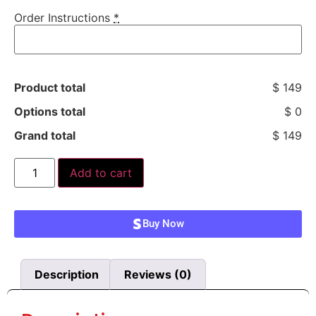
Order Instructions
*
Product total
$ 149
Options total
$ 0
Grand total
$ 149
Add to cart
Buy Now
Description
Reviews (0)